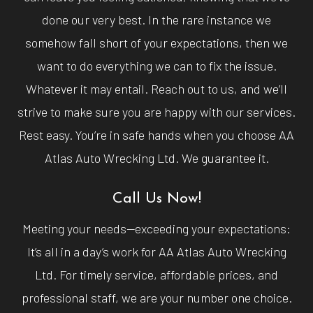
done our very best. In the rare instance we
somehow fall short of your expectations, then we
want to do everything we can to fix the issue.
Whatever it may entail. Reach out to us, and we’ll
strive to make sure you are happy with our services.
Rest easy. You’re in safe hands when you choose AA
Atlas Auto Wrecking Ltd. We guarantee it.
Call Us Now!
Meeting your needs—exceeding your expectations:
It’s all in a day’s work for AA Atlas Auto Wrecking
Ltd. For timely service, affordable prices, and
professional staff, we are your number one choice.