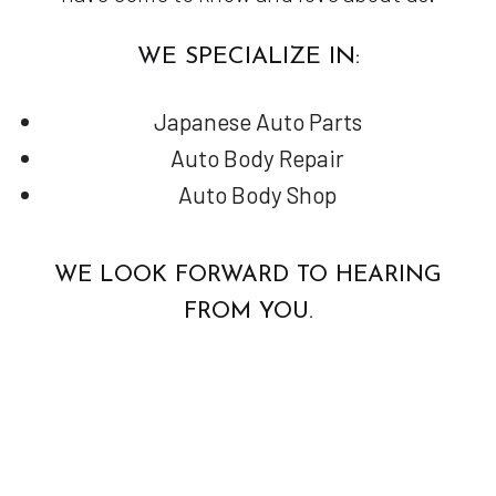
WE SPECIALIZE IN:
Japanese Auto Parts
Auto Body Repair
Auto Body Shop
WE LOOK FORWARD TO HEARING
FROM YOU.