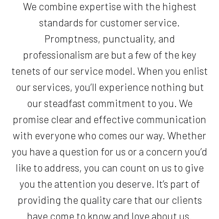
We combine expertise with the highest
standards for customer service.
Promptness, punctuality, and
professionalism are but a few of the key
tenets of our service model. When you enlist
our services, you’ll experience nothing but
our steadfast commitment to you. We
promise clear and effective communication
with everyone who comes our way. Whether
you have a question for us or a concern you’d
like to address, you can count on us to give
you the attention you deserve. It’s part of
providing the quality care that our clients
have come to know and love about us.