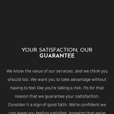
YOUR SATISFACTION, OUR
GUARANTEE
We know the value of our services, and we think you
should too. We want you to take advantage without
having to feel like you’re taking a risk. It’s for that
reason that we guarantee your satisfaction.
Consider it a sign of good faith. We’re confident we
can leave you feeling satisfied, knowing that we’ve