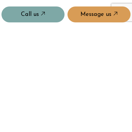
Call us
Message us
QUALITY REDEFINED
Quality and care in our craft is what has made us the
company we are today. Rest easy knowing you’ll
always get the highest-quality products and
services from us.
MASTERS OF OUR CRAFT