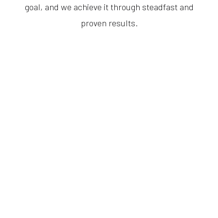
goal, and we achieve it through steadfast and
proven results.