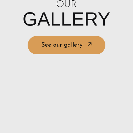
OUR
GALLERY
See our gallery