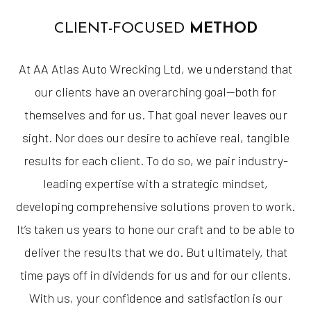
CLIENT-FOCUSED
METHOD
At AA Atlas Auto Wrecking Ltd, we understand that
our clients have an overarching goal—both for
themselves and for us. That goal never leaves our
sight. Nor does our desire to achieve real, tangible
results for each client. To do so, we pair industry-
leading expertise with a strategic mindset,
developing comprehensive solutions proven to work.
It’s taken us years to hone our craft and to be able to
deliver the results that we do. But ultimately, that
time pays off in dividends for us and for our clients.
With us, your confidence and satisfaction is our