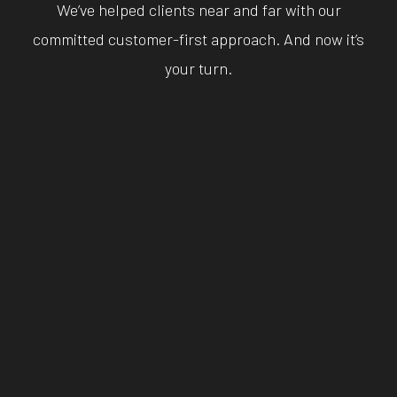
We’ve helped clients near and far with our
committed customer-first approach. And now it’s
your turn.