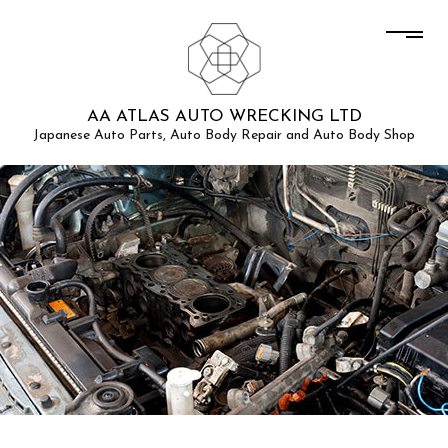
AA ATLAS AUTO WRECKING LTD
Japanese Auto Parts, Auto Body Repair and Auto Body Shop