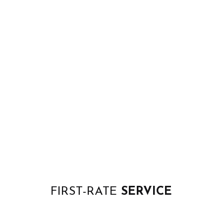
FIRST-RATE
SERVICE