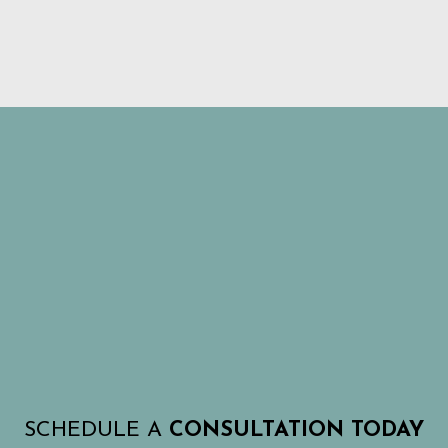
SCHEDULE A
CONSULTATION TODAY