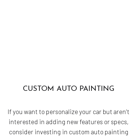
CUSTOM AUTO PAINTING
If you want to personalize your car but aren’t
interested in adding new features or specs,
consider investing in custom auto painting