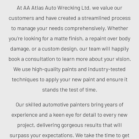
At AA Atlas Auto Wrecking Ltd, we value our
customers and have created a streamlined process
to manage your needs comprehensively. Whether
you’re looking for a matte finish, a repaint over body
damage, or a custom design, our team will happily
book a consultation to learn more about your vision.
We use high-quality paints and industry-tested
techniques to apply your new paint and ensure it
stands the test of time.
Our skilled automotive painters bring years of
experience and a keen eye for detail to every new
project, delivering gorgeous results that will
surpass your expectations. We take the time to get