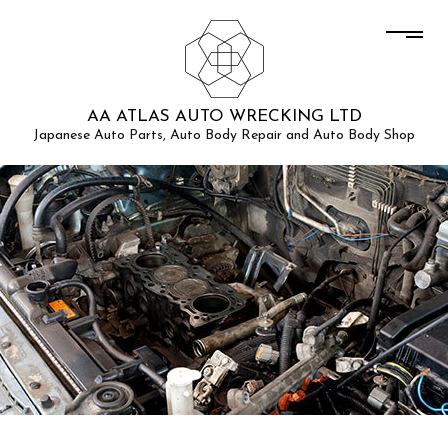
AA ATLAS AUTO WRECKING LTD
Japanese Auto Parts, Auto Body Repair and Auto Body Shop