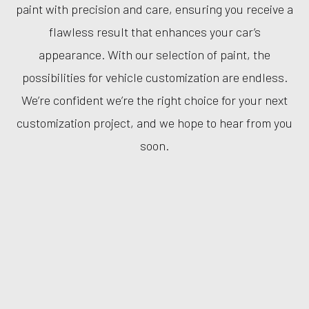
paint with precision and care, ensuring you receive a
flawless result that enhances your car’s
appearance. With our selection of paint, the
possibilities for vehicle customization are endless.
We’re confident we’re the right choice for your next
customization project, and we hope to hear from you
soon.