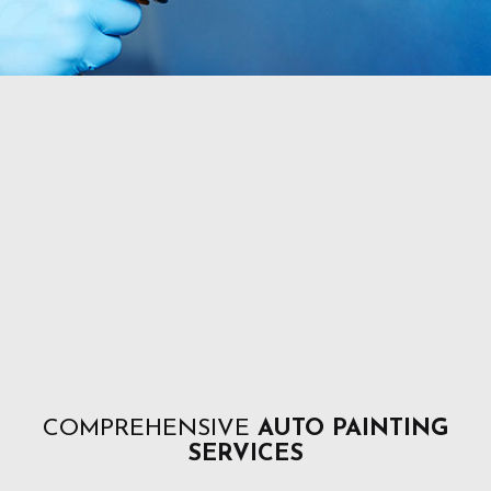
COMPREHENSIVE
AUTO PAINTING
SERVICES