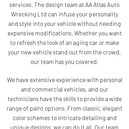
services. The design team at AA Atlas Auto
Wrecking Ltd can infuse your personality
and style into your vehicle without needing
expensive modifications. Whether you want
to refresh the look of an aging car or make
your new vehicle stand out from the crowd,
our team has you covered.
We have extensive experience with personal
and commercial vehicles, and our
technicians have the skills to provide a wide
range of paint options. From classic, elegant
color schemes to intricate detailing and
unique designs, we can do it all. Our team