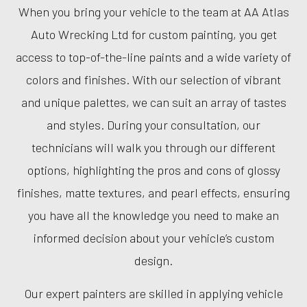
When you bring your vehicle to the team at AA Atlas
Auto Wrecking Ltd for custom painting, you get
access to top-of-the-line paints and a wide variety of
colors and finishes. With our selection of vibrant
and unique palettes, we can suit an array of tastes
and styles. During your consultation, our
technicians will walk you through our different
options, highlighting the pros and cons of glossy
finishes, matte textures, and pearl effects, ensuring
you have all the knowledge you need to make an
informed decision about your vehicle’s custom
design.
Our expert painters are skilled in applying vehicle