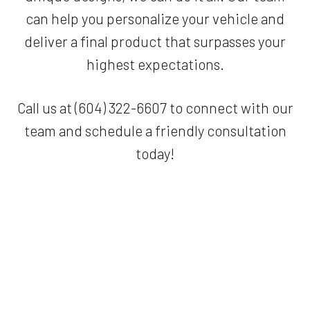
can help you personalize your vehicle and
deliver a final product that surpasses your
highest expectations.
Call us at (604) 322-6607 to connect with our
team and schedule a friendly consultation
today!