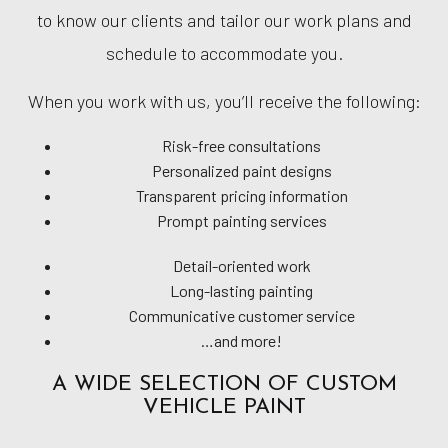
to know our clients and tailor our work plans and
schedule to accommodate you.
When you work with us, you’ll receive the following:
Risk-free consultations
Personalized paint designs
Transparent pricing information
Prompt painting services
Detail-oriented work
Long-lasting painting
Communicative customer service
…and more!
A WIDE SELECTION OF CUSTOM
VEHICLE PAINT